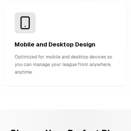
Mobile and Desktop Design
Optimized for mobile and desktop devices so
you can manage your league from anywhere,
anytime.