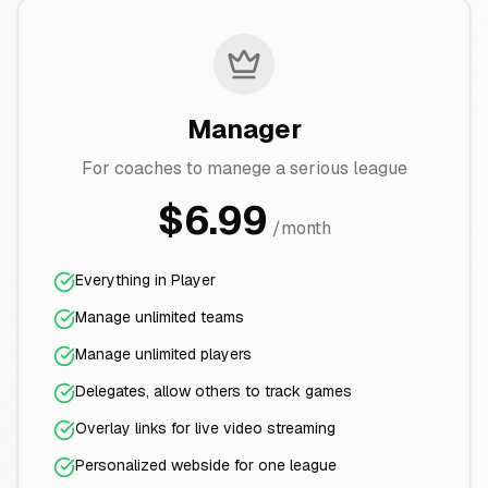
Manager
For coaches to manege a serious league
$6.99
/month
Everything in Player
Manage unlimited teams
Manage unlimited players
Delegates, allow others to track games
Overlay links for live video streaming
Personalized webside for one league