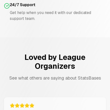
24/7 Support
Get help when you need it with our dedicated
support team.
Loved by League
Organizers
See what others are saying about StatsBases