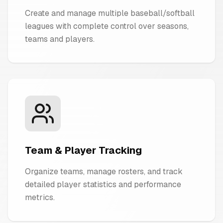
Create and manage multiple baseball/softball
leagues with complete control over seasons,
teams and players.
Team & Player Tracking
Organize teams, manage rosters, and track
detailed player statistics and performance
metrics.