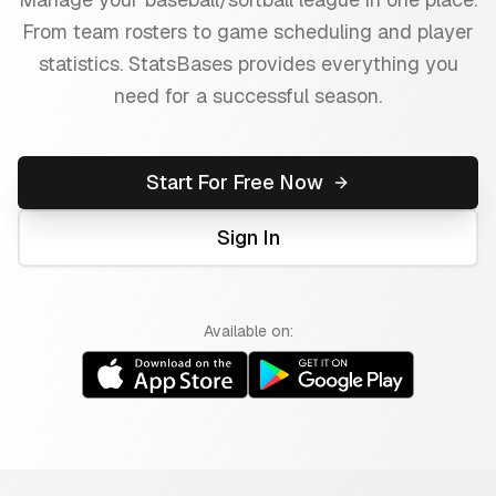
From team rosters to game scheduling and player
statistics. StatsBases provides everything you
need for a successful season.
Start For Free Now
Sign In
Available on: