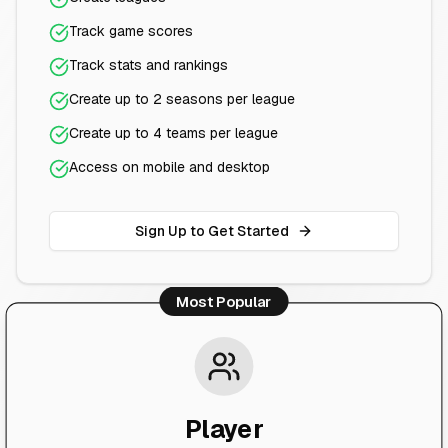
Track game scores
Track stats and rankings
Create up to 2 seasons per league
Create up to 4 teams per league
Access on mobile and desktop
Sign Up to Get Started
Most Popular
Player