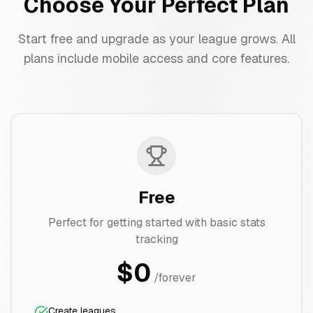
Choose Your Perfect Plan
Start free and upgrade as your league grows. All
plans include mobile access and core features.
Free
Perfect for getting started with basic stats
tracking
$0
/forever
Create leagues