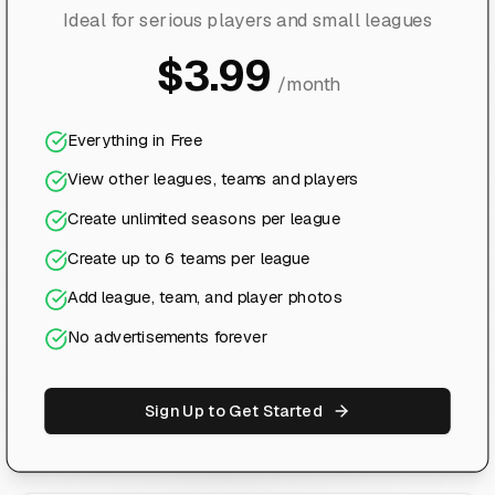
Ideal for serious players and small leagues
$3.99
/month
Everything in Free
View other leagues, teams and players
Create unlimited seasons per league
Create up to 6 teams per league
Add league, team, and player photos
No advertisements forever
Sign Up to Get Started