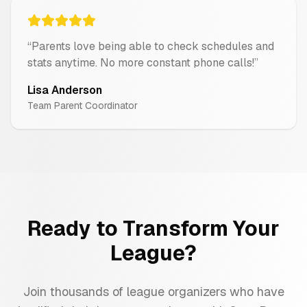
“
Parents love being able to check schedules and
stats anytime. No more constant phone calls!
”
Lisa Anderson
Team Parent Coordinator
Ready to Transform Your
League?
Join thousands of league organizers who have