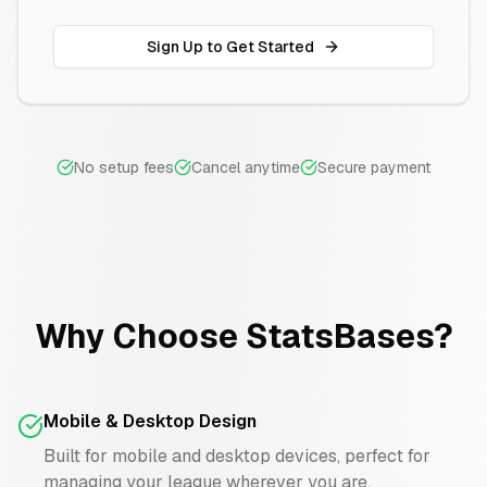
Sign Up to Get Started
No setup fees
Cancel anytime
Secure payment
Why Choose StatsBases?
Mobile & Desktop Design
Built for mobile and desktop devices, perfect for
managing your league wherever you are.