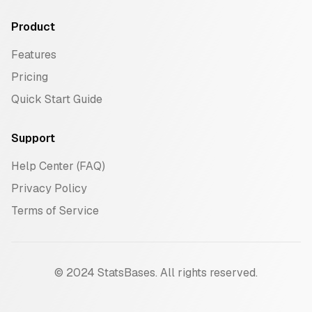
Product
Features
Pricing
Quick Start Guide
Support
Help Center (FAQ)
Privacy Policy
Terms of Service
© 2024 StatsBases. All rights reserved.