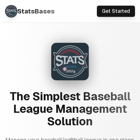
StatsBases
Get Started
The Simplest Baseball
League Management
Solution
Manage your baseball/softball league in one place.