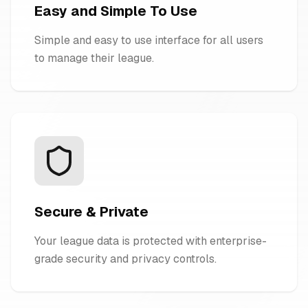
Easy and Simple To Use
Simple and easy to use interface for all users
to manage their league.
Secure & Private
Your league data is protected with enterprise-
grade security and privacy controls.