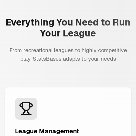
Everything You Need to Run
Your League
From recreational leagues to highly competitive
play, StatsBases adapts to your needs
League Management