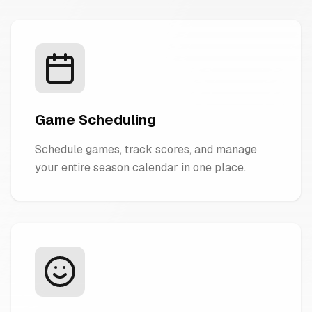
Game Scheduling
Schedule games, track scores, and manage
your entire season calendar in one place.