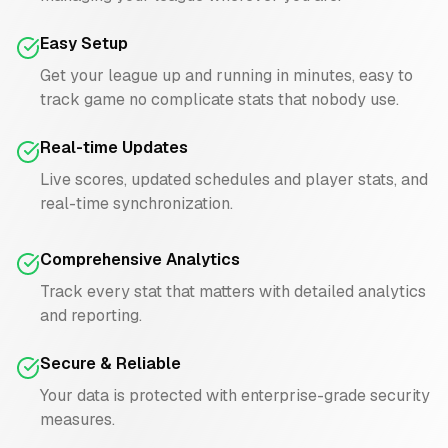
Easy Setup
Get your league up and running in minutes, easy to
track game no complicate stats that nobody use.
Real-time Updates
Live scores, updated schedules and player stats, and
real-time synchronization.
Comprehensive Analytics
Track every stat that matters with detailed analytics
and reporting.
Secure & Reliable
Your data is protected with enterprise-grade security
measures.