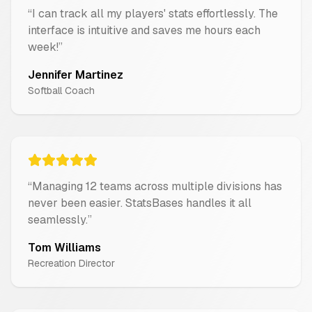
“
I can track all my players' stats effortlessly. The
interface is intuitive and saves me hours each
week!
”
Jennifer Martinez
Softball Coach
“
Managing 12 teams across multiple divisions has
never been easier. StatsBases handles it all
seamlessly.
”
Tom Williams
Recreation Director