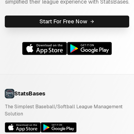
simplified their league experience with StatsBases.
Start For Free Now
StatsBases
The Simplest Baseball/Softball League Management
Solution