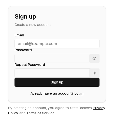
Sign up
Create a new account
Email
Password
Show passw
Repeat Password
Show passw
Sign up
Already have an account?
Login
By creating an account, you agree to StatsBases's
Privacy
Policy
and
Terms of Service