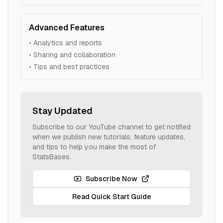
Advanced Features
• Analytics and reports
• Sharing and collaboration
• Tips and best practices
Stay Updated
Subscribe to our YouTube channel to get notified
when we publish new tutorials, feature updates,
and tips to help you make the most of
StatsBases.
Subscribe Now
Read Quick Start Guide