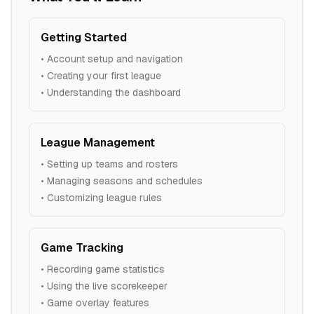
Getting Started
• Account setup and navigation
• Creating your first league
• Understanding the dashboard
League Management
• Setting up teams and rosters
• Managing seasons and schedules
• Customizing league rules
Game Tracking
• Recording game statistics
• Using the live scorekeeper
• Game overlay features