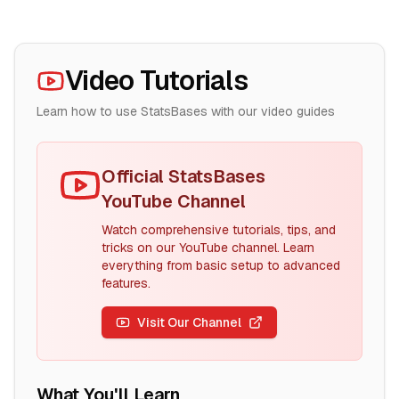
Video Tutorials
Learn how to use StatsBases with our video guides
Official StatsBases
YouTube Channel
Watch comprehensive tutorials, tips, and
tricks on our YouTube channel. Learn
everything from basic setup to advanced
features.
Visit Our Channel
What You'll Learn